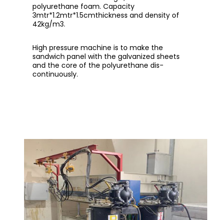
polyurethane foam. Capacity
3mtr*1.2mtr*1.5cmthickness and density of
42kg/m3.
High pressure machine is to make the
sandwich panel with the galvanized sheets
and the core of the polyurethane dis-
continuously.