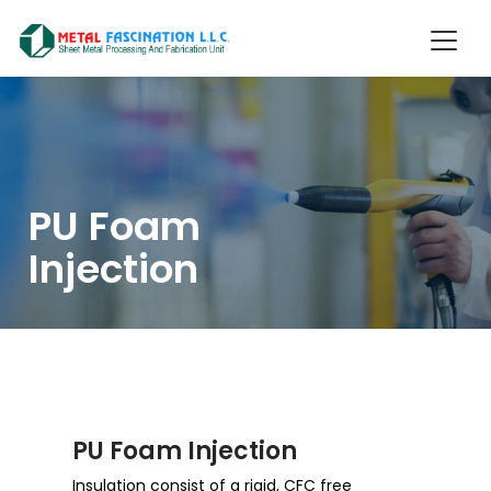
PU Foam
Injection
PU Foam Injection
Insulation consist of a rigid, CFC free